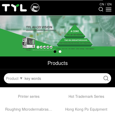
/
CN
EN
Products
Product
Printer series
Hot Trademark Series
Roughing Microdermabrasion Machine
Hong Kong Po Equipment