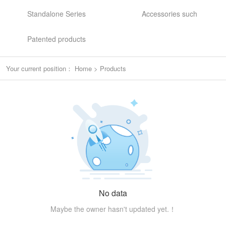
Standalone Series
Accessories such
Patented products
Your current position：
Home
>
Products
No data
Maybe the owner hasn't updated yet.！