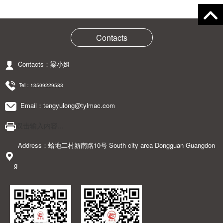
Contacts
Contacts：梁小姐
Tel：
13509229583
Email：tengyulong@tylmac.com
双击输入内容...
Address：蛤地二村新南路10号 South city area Dongguan Guangdon
g