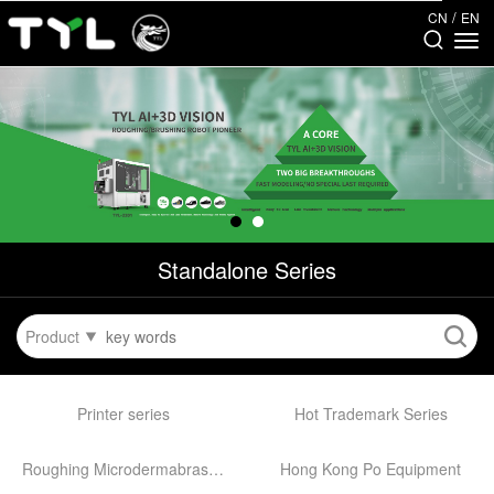
/
CN
EN
Standalone Series
Product
Printer series
Hot Trademark Series
Roughing Microdermabrasion Machine
Hong Kong Po Equipment