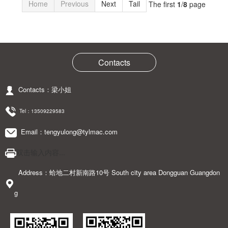
Home
Previous
Next
Tail
The first
1
/
8
page
Contacts
Contacts：梁小姐
Tel：
13509229583
Email：tengyulong@tylmac.com
双击输入内容...
Address：蛤地二村新南路10号 South city area Dongguan Guangdon
g