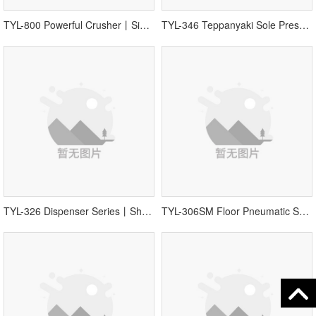
TYL-800 Powerful Crusher丨Single Equipment
TYL-346 Teppanyaki Sole Press丨Shoes Sole Press丨Sole Pressing Equipment
TYL-326 Dispenser Series丨Shoes Dispenser
TYL-306SM Floor Pneumatic Shoelace Wearing Machine丨Shoes Machine Equipment