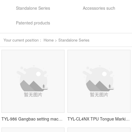
Standalone Series
Accessories such
Patented products
Your current position：
Home
>
Standalone Series
TYL-986 Gangbao setting machine
TYL-CL4NX TPU Tongue Marking Machine