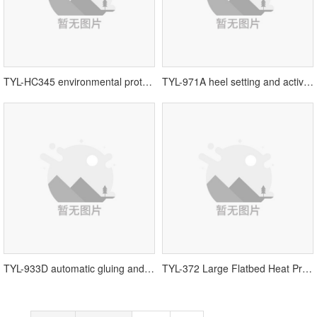
TYL-HC345 environmental protection roughing and trimming machine丨shoe machine equipment
TYL-971A heel setting and activation two-in-one machine丨shoe machine equipment
TYL-933D automatic gluing and side-layering machine丨automatic gluing machine
TYL-372 Large Flatbed Heat Press丨Tengyulong Machinery