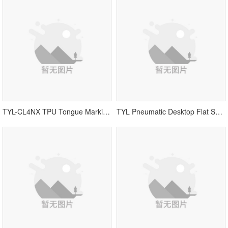
TYL-CL4NX TPU Tongue Marking Machine
TYL Pneumatic Desktop Flat Screen Printing Machine丨Vamp Printing Equipment