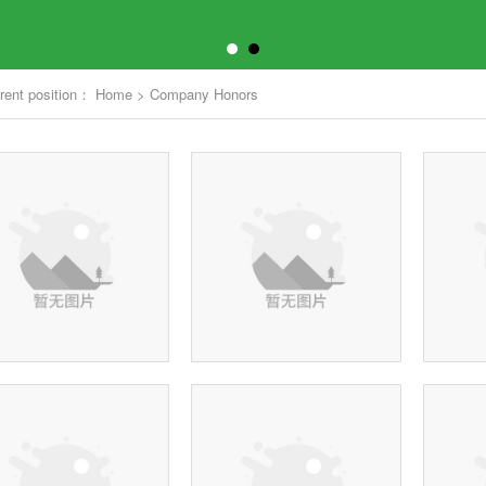
rent position：
Home
>
Company Honors