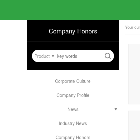
Your cur
Company Honors
Product
Corporate Culture
Company Profile
News
Industry News
Company Honors