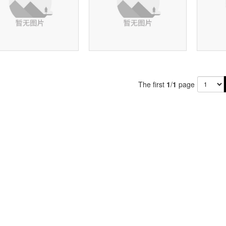
The first
1
/
1
page