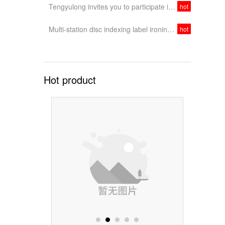
Tengyulong invites you to participate in the 2020 Dongguan International Exhibition
hot
Multi-station disc indexing label ironing machine, integrating feeding, pressing and collecting
hot
Hot product