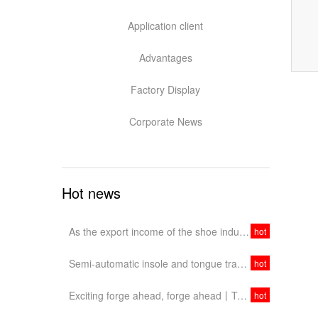
Application client
Advantages
Factory Display
Corporate News
Hot news
As the export income of the shoe industry continues to decline, should China's shoe industry target the domestic market?
hot
Semi-automatic insole and tongue transfer stamping machine, easy to operate
hot
Exciting forge ahead, forge ahead丨Tengyulong's trip to Dongguan Exhibition ended perfectly!
hot