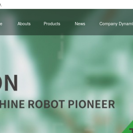
.
e
Abouts
Products
News
Company Dynami