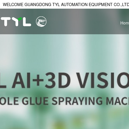
WELCOME GUANGDONG TYL AUTOMATION EQUIPMENT CO.,LTD
Hom