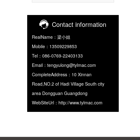
Contact information
RealName：梁小姐
Mobile：13509229853
Tel：086-0769-22403133
Email：tengyulong@tylmac.com
CompleteAddress：10 Xinnan
Road,NO.2 of Hadi Village South city
area Dongguan Guangdong
WebSiteUrl：http://www.tylmac.com