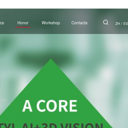
cs
Honor
Workshop
Contacts
/
ZH
ES